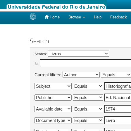
Home
Browse
Help
Feedback
Skip
navigation
Search
Search:
for
Current filters: