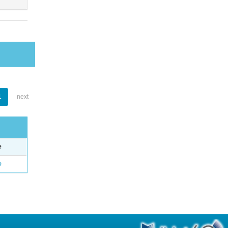
1
next
e
o