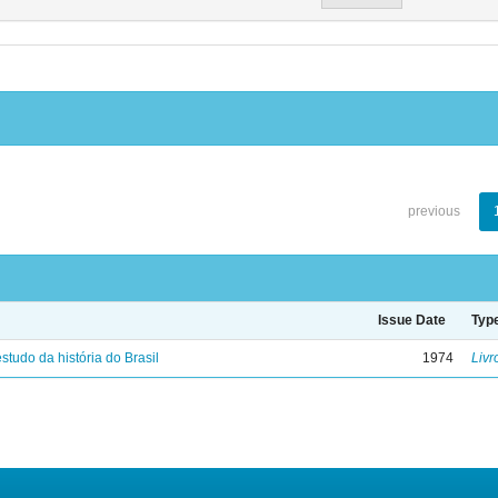
previous
Issue Date
Typ
studo da história do Brasil
1974
Livr