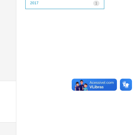
2017
1