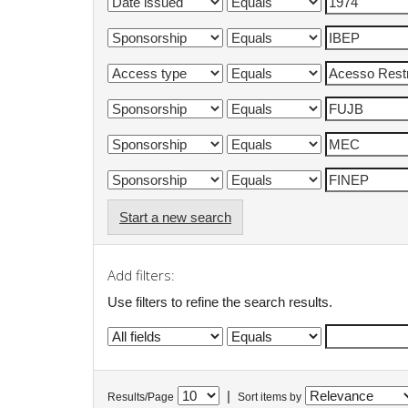
Start a new search
Add filters:
Use filters to refine the search results.
|
Results/Page
Sort items by