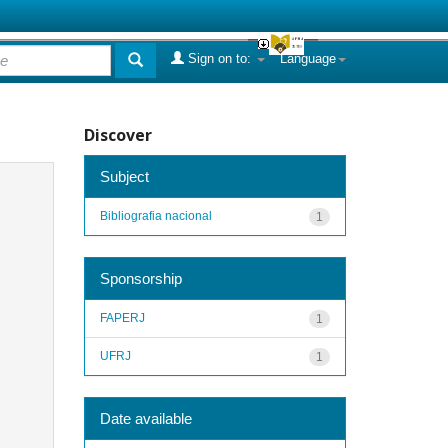
Sign on to:
Language
Discover
Subject
Bibliografia nacional
1
Sponsorship
FAPERJ
1
UFRJ
1
Date available