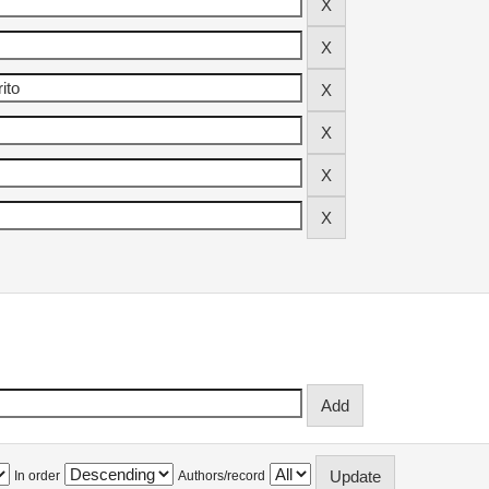
In order
Authors/record