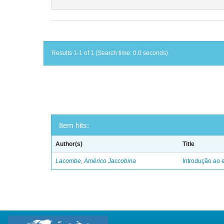
Results 1-1 of 1 (Search time: 0.0 seconds).
Item hits:
Author(s)
Title
Lacombe, Américo Jaccobina
Introdução ao e