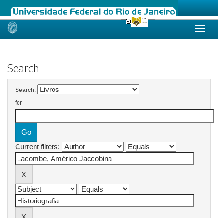
Skip
navigation
Search
Search:
for
Current filters: