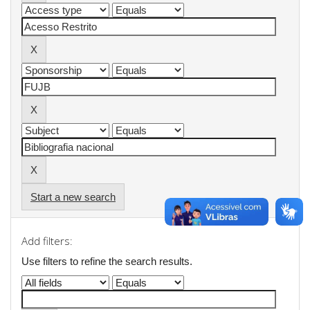
Start a new search
Add filters:
Use filters to refine the search results.