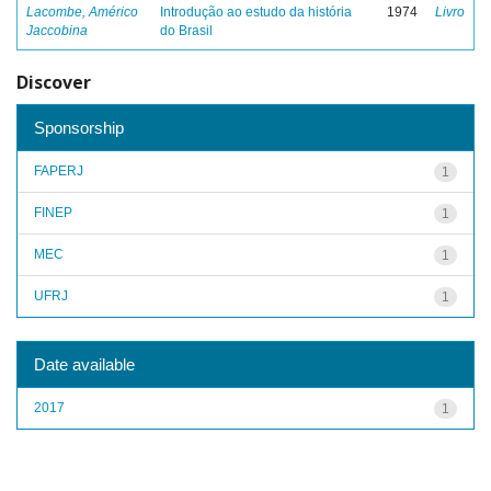
Lacombe, Américo
Introdução ao estudo da história
1974
Livro
Jaccobina
do Brasil
Discover
Sponsorship
FAPERJ
1
FINEP
1
MEC
1
UFRJ
1
Date available
2017
1