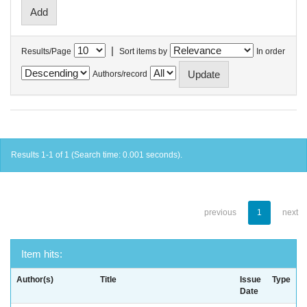
|
Results/Page
Sort items by
In order
Authors/record
Results 1-1 of 1 (Search time: 0.001 seconds).
previous
1
next
Item hits:
Author(s)
Title
Issue
Type
Date