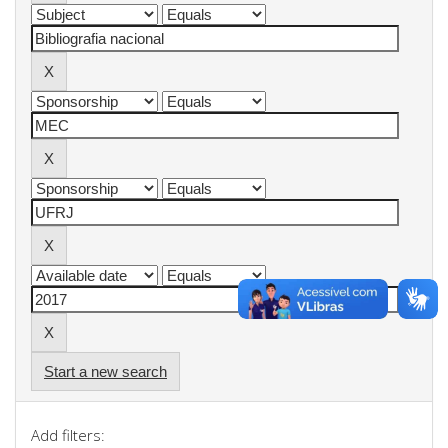
Start a new search
Add filters: