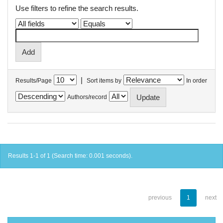
Use filters to refine the search results.
|
Results/Page
Sort items by
In order
Authors/record
Results 1-1 of 1 (Search time: 0.001 seconds).
previous
1
next