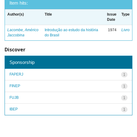
Item hits:
Author(s)
Title
Issue
Type
Date
Lacombe, Américo
Introdução ao estudo da história
1974
Livro
Jaccobina
do Brasil
Discover
Sponsorship
FAPERJ
1
FINEP
1
FUJB
1
IBEP
1