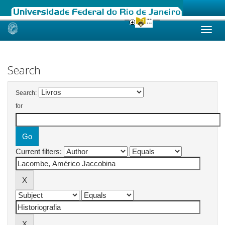
Skip
navigation
Search
Search:
for
Current filters: