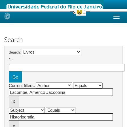
Skip
navigation
Search
Search:
for
Current filters: