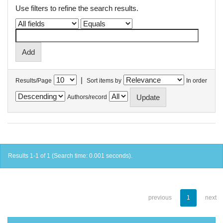
Use filters to refine the search results.
|
Results/Page
Sort items by
In order
Authors/record
Results 1-1 of 1 (Search time: 0.001 seconds).
previous
1
next