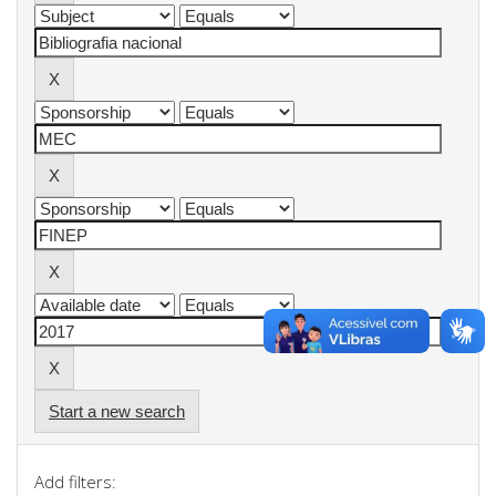
Start a new search
Add filters: