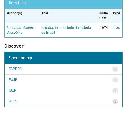
Item hits:
Author(s)
Title
Issue
Type
Date
Lacombe, Américo
Introdução ao estudo da história
1974
Livro
Jaccobina
do Brasil
Discover
Sponsorship
FAPERJ
1
FUJB
1
IBEP
1
UFRJ
1