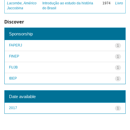
Lacombe, Américo
Introdução ao estudo da história
1974
Livro
Jaccobina
do Brasil
Discover
Sponsorship
FAPERJ
1
FINEP
1
FUJB
1
IBEP
1
Date available
2017
1