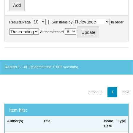
|
Results/Page
Sort items by
In order
Authors/record
Results 1-1 of 1 (Search time: 0.001 seconds).
previous
1
next
Item hits:
Author(s)
Title
Issue
Type
Date