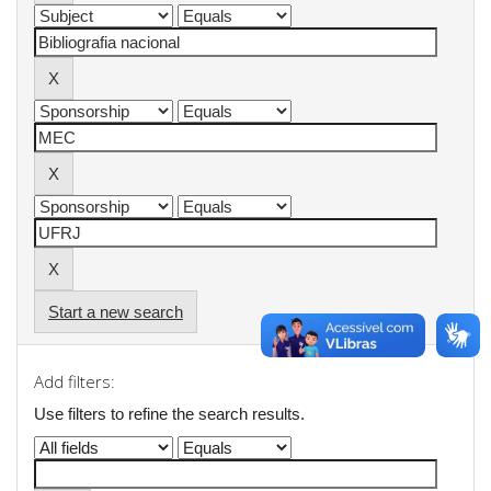
Start a new search
Add filters:
Use filters to refine the search results.