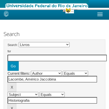
Skip
navigation
Search
Search:
for
Current filters: