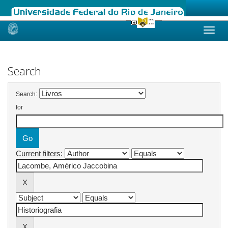
Skip
navigation
Search
Search:
for
Current filters: