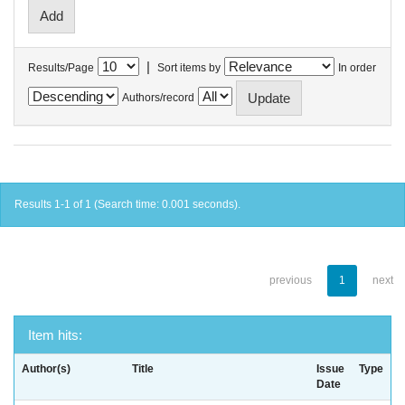
|
Results/Page
Sort items by
In order
Authors/record
Results 1-1 of 1 (Search time: 0.001 seconds).
previous
1
next
Item hits:
Author(s)
Title
Issue
Type
Date