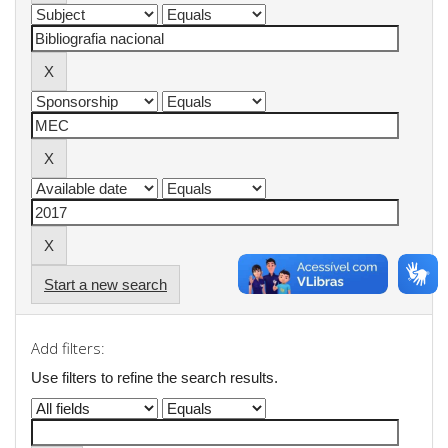
Start a new search
Add filters:
Use filters to refine the search results.