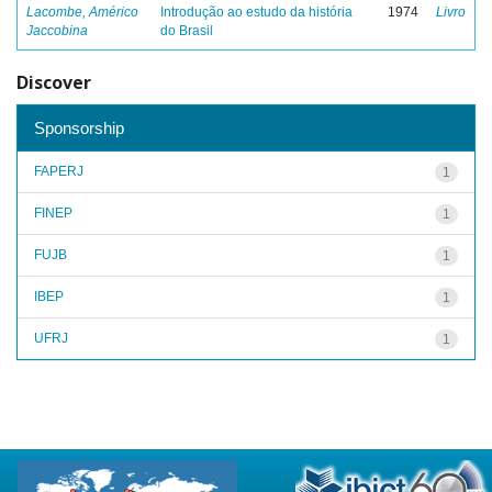
Lacombe, Américo
Introdução ao estudo da história
1974
Livro
Jaccobina
do Brasil
Discover
Sponsorship
FAPERJ
1
FINEP
1
FUJB
1
IBEP
1
UFRJ
1