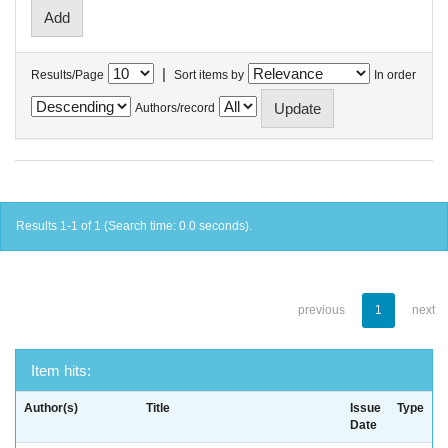
|
Results/Page
Sort items by
In order
Authors/record
Results 1-1 of 1 (Search time: 0.0 seconds).
previous
1
next
Item hits:
Author(s)
Title
Issue
Type
Date