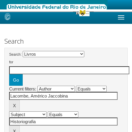
Skip
navigation
Search
Search:
for
Current filters: