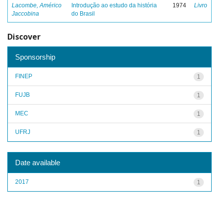
Lacombe, Américo
Introdução ao estudo da história
1974
Livro
Jaccobina
do Brasil
Discover
Sponsorship
FINEP
1
FUJB
1
MEC
1
UFRJ
1
Date available
2017
1