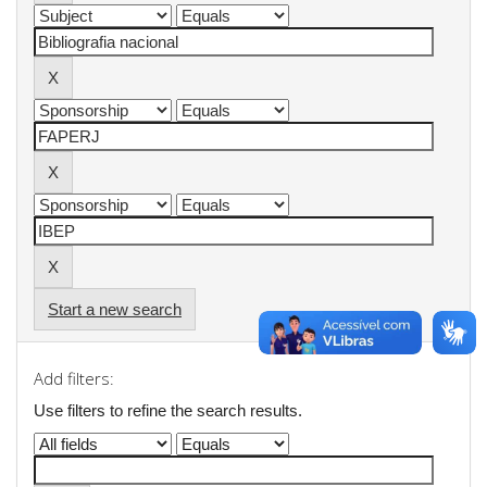
Start a new search
Add filters:
Use filters to refine the search results.