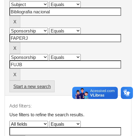
Start a new search
Add filters:
Use filters to refine the search results.