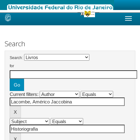
Skip
navigation
Search
Search:
for
Current filters: