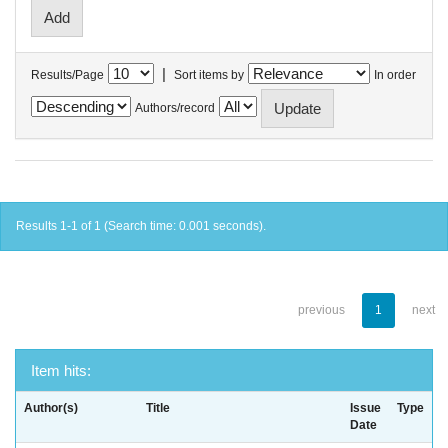
|
Results/Page
Sort items by
In order
Authors/record
Results 1-1 of 1 (Search time: 0.001 seconds).
previous
1
next
Item hits:
Author(s)
Title
Issue
Type
Date