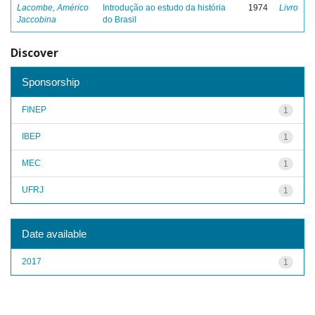
Lacombe, Américo
Introdução ao estudo da história
1974
Livro
Jaccobina
do Brasil
Discover
Sponsorship
FINEP
1
IBEP
1
MEC
1
UFRJ
1
Date available
2017
1