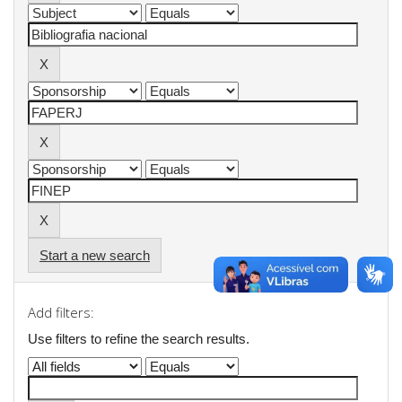
Start a new search
Add filters:
Use filters to refine the search results.