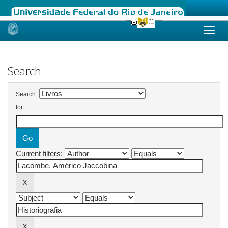
Skip
navigation
Search
Search:
for
Current filters: