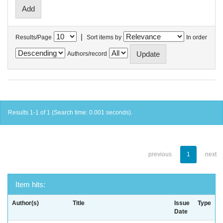
|
Results/Page
Sort items by
In order
Authors/record
Results 1-1 of 1 (Search time: 0.001 seconds).
previous
1
next
Item hits:
Author(s)
Title
Issue
Type
Date