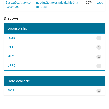
Lacombe, Américo
Introdução ao estudo da história
1974
Livro
Jaccobina
do Brasil
Discover
Sponsorship
FUJB
1
IBEP
1
MEC
1
UFRJ
1
Date available
2017
1