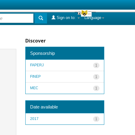
Sign on to:
Language
Discover
Sponsorship
FAPERJ
1
FINEP
1
MEC
1
Date available
2017
1