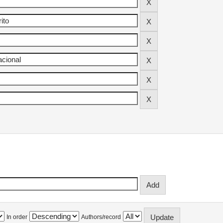
In order
Authors/record