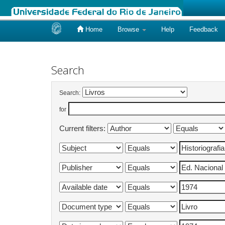
Home
Browse
Help
Feedback
Skip
navigation
Search
Search:
for
Current filters: