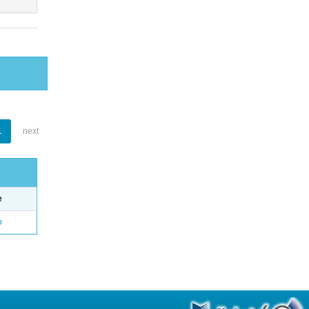
1
next
e
o