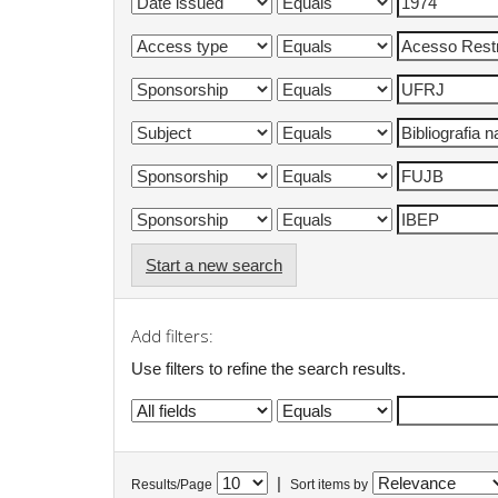
Start a new search
Add filters:
Use filters to refine the search results.
|
Results/Page
Sort items by