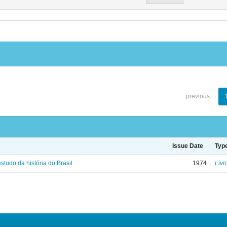
previous
Issue Date
Typ
studo da história do Brasil
1974
Livr