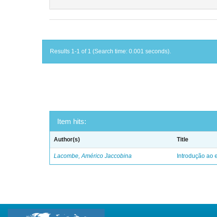
Results 1-1 of 1 (Search time: 0.001 seconds).
Item hits:
Author(s)
Title
Lacombe, Américo Jaccobina
Introdução ao e