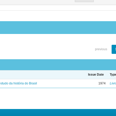
previous
Issue Date
Typ
studo da história do Brasil
1974
Livr