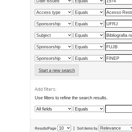
Start a new search
Add filters:
Use filters to refine the search results.
|
Results/Page
Sort items by