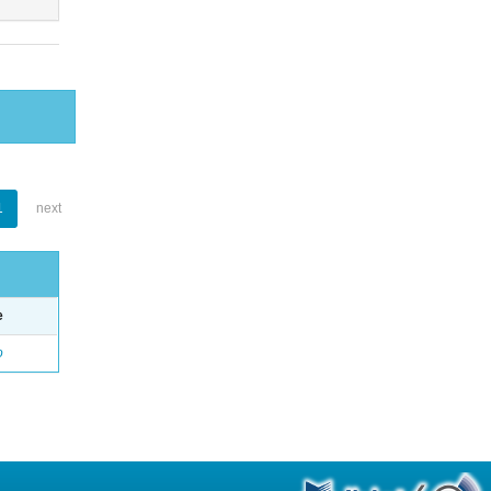
1
next
e
o