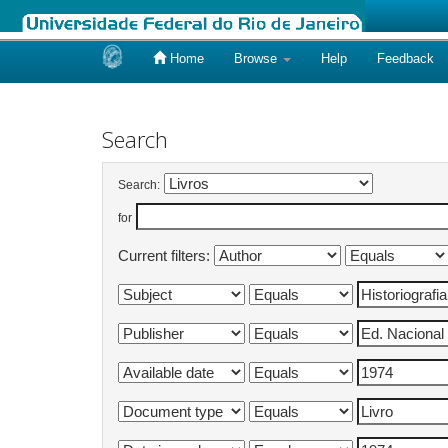
Home
Browse
Help
Feedback
Skip
navigation
Search
Search:
for
Current filters: