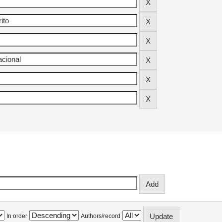
In order
Authors/record