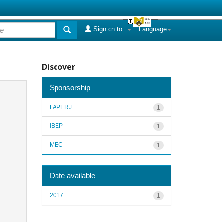
Sign on to:
Language
Discover
Sponsorship
FAPERJ
1
IBEP
1
MEC
1
Date available
2017
1