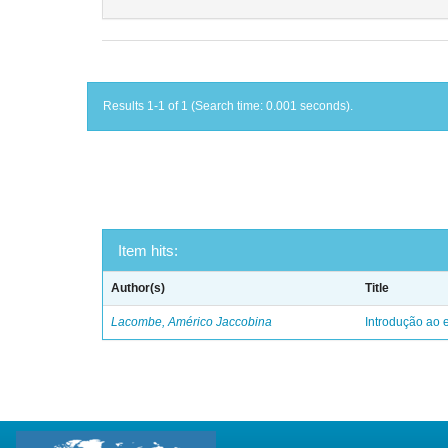
Results 1-1 of 1 (Search time: 0.001 seconds).
Item hits:
Author(s)
Title
Lacombe, Américo Jaccobina
Introdução ao e