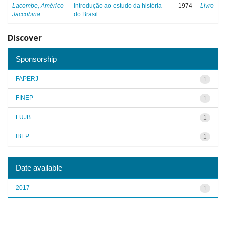
Lacombe, Américo
Introdução ao estudo da história
1974
Livro
Jaccobina
do Brasil
Discover
Sponsorship
FAPERJ
1
FINEP
1
FUJB
1
IBEP
1
Date available
2017
1