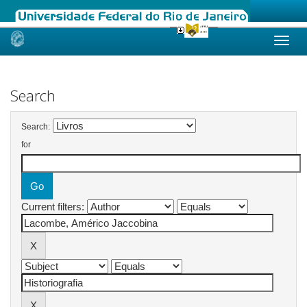
Skip
navigation
Search
Search:
for
Current filters: