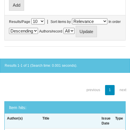
|
Results/Page
Sort items by
In order
Authors/record
Results 1-1 of 1 (Search time: 0.001 seconds).
previous
1
next
Item hits:
Author(s)
Title
Issue
Type
Date