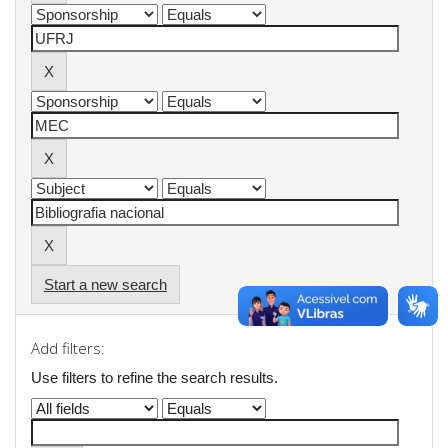
Start a new search
Add filters:
Use filters to refine the search results.