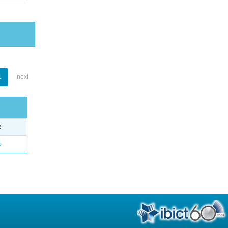
1
next
e
o