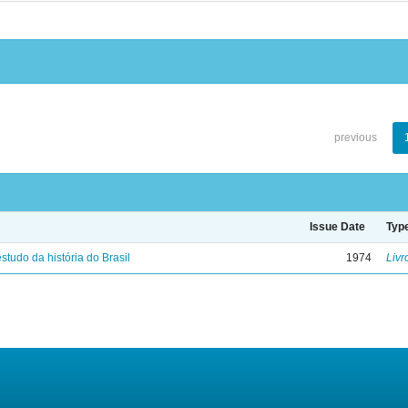
previous
Issue Date
Typ
studo da história do Brasil
1974
Livr