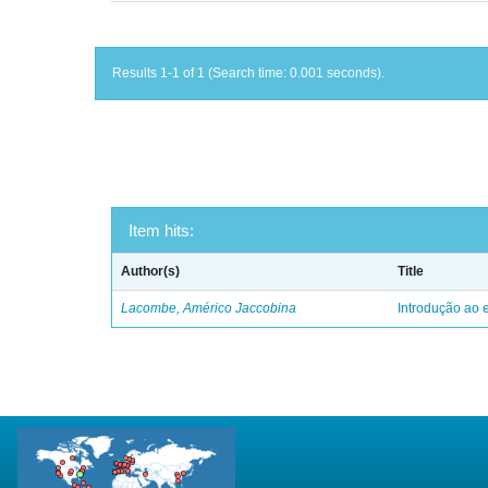
Results 1-1 of 1 (Search time: 0.001 seconds).
Item hits:
Author(s)
Title
Lacombe, Américo Jaccobina
Introdução ao e