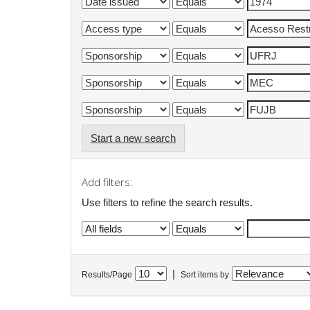
Start a new search
Add filters:
Use filters to refine the search results.
|
Results/Page
Sort items by