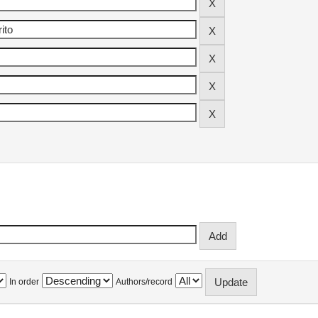
In order
Authors/record