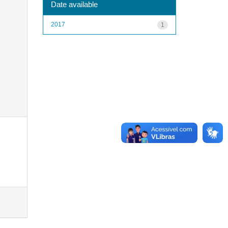
Date available
2017
1