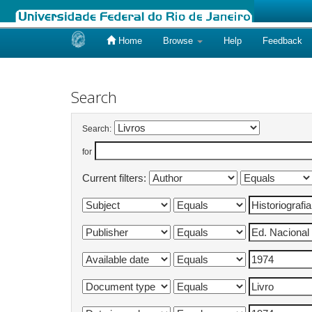
Home
Browse
Help
Feedback
Skip
navigation
Search
Search:
for
Current filters: