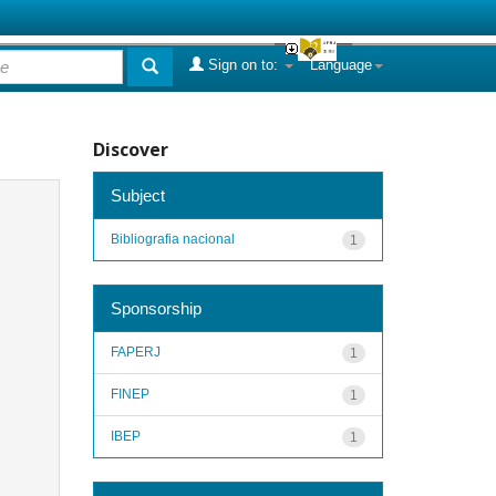
Sign on to:
Language
Discover
Subject
Bibliografia nacional
1
Sponsorship
FAPERJ
1
FINEP
1
IBEP
1