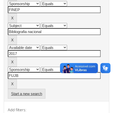
Start a new search
Add filters: