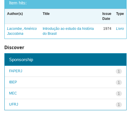
Item hits:
Author(s)
Title
Issue
Type
Date
Lacombe, Américo
Introdução ao estudo da história
1974
Livro
Jaccobina
do Brasil
Discover
Sponsorship
FAPERJ
1
IBEP
1
MEC
1
UFRJ
1