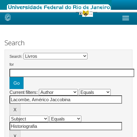
Skip
navigation
Search
Search:
for
Current filters: