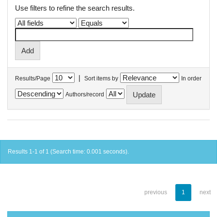
Use filters to refine the search results.
|
Results/Page
Sort items by
In order
Authors/record
Results 1-1 of 1 (Search time: 0.001 seconds).
previous
1
next