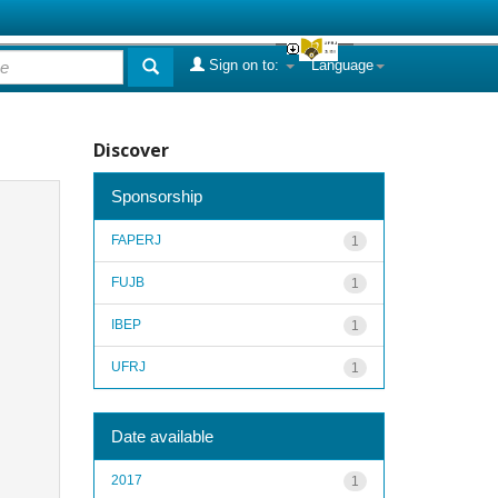
Sign on to:
Language
Discover
Sponsorship
FAPERJ
1
FUJB
1
IBEP
1
UFRJ
1
Date available
2017
1