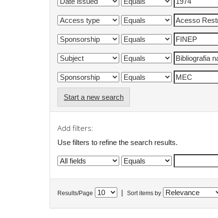
Start a new search
Add filters:
Use filters to refine the search results.
|
Results/Page
Sort items by