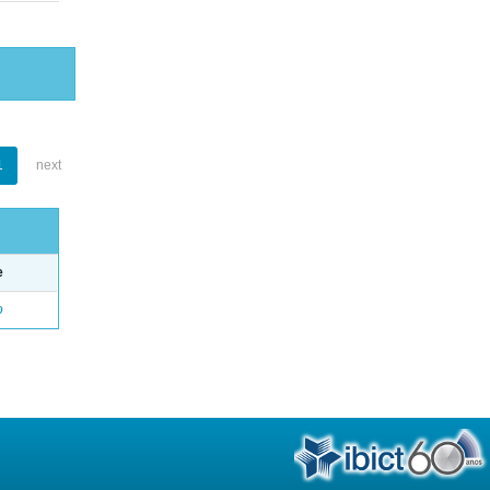
1
next
e
o