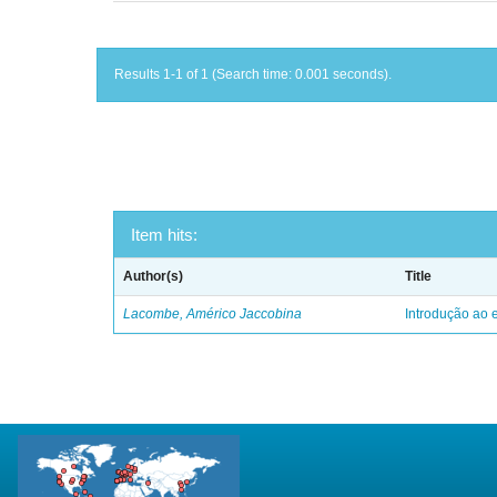
Results 1-1 of 1 (Search time: 0.001 seconds).
Item hits:
Author(s)
Title
Lacombe, Américo Jaccobina
Introdução ao e