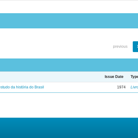
previous
Issue Date
Typ
studo da história do Brasil
1974
Livr