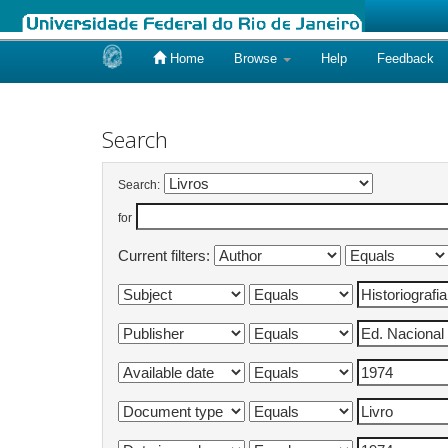
Home
Browse
Help
Feedback
Skip
navigation
Search
Search:
for
Current filters: