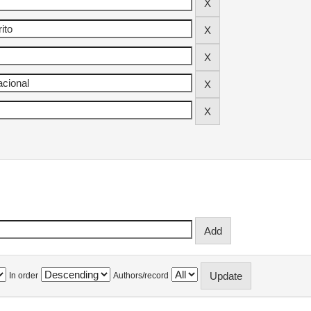
In order
Authors/record