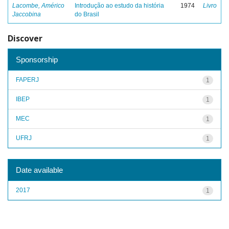
Lacombe, Américo
Introdução ao estudo da história
1974
Livro
Jaccobina
do Brasil
Discover
Sponsorship
FAPERJ
1
IBEP
1
MEC
1
UFRJ
1
Date available
2017
1