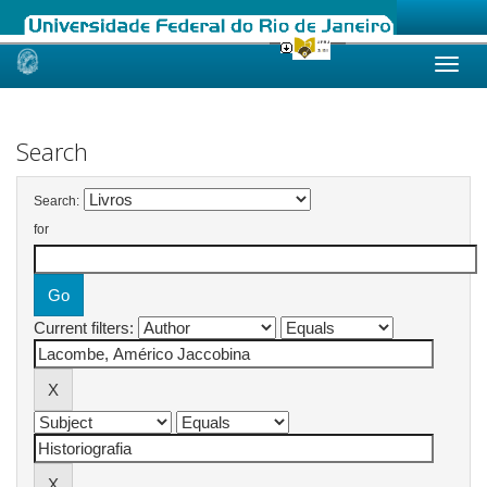
Skip
navigation
Search
Search:
for
Current filters: