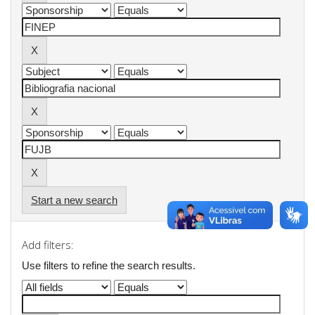
Start a new search
Add filters:
Use filters to refine the search results.