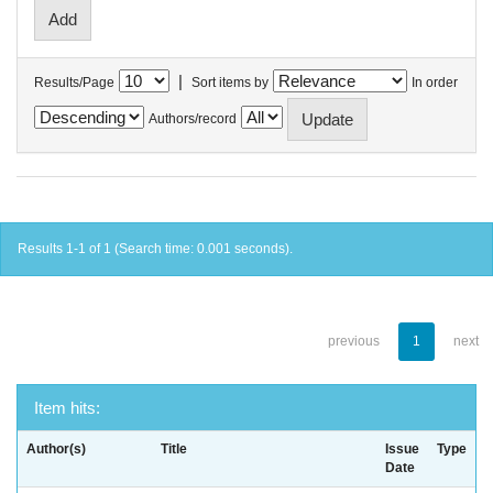
|
Results/Page
Sort items by
In order
Authors/record
Results 1-1 of 1 (Search time: 0.001 seconds).
previous
1
next
Item hits:
Author(s)
Title
Issue
Type
Date