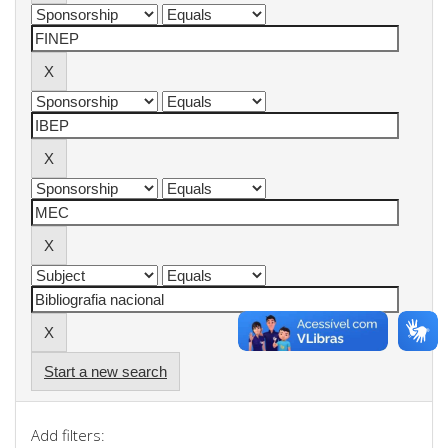
Start a new search
Add filters: