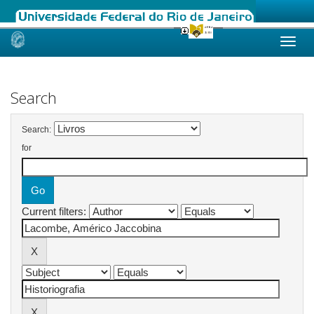
Skip
navigation
Search
Search:
for
Current filters: