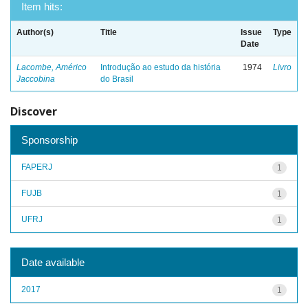
Item hits:
Author(s)
Title
Issue
Type
Date
Lacombe, Américo
Introdução ao estudo da história
1974
Livro
Jaccobina
do Brasil
Discover
Sponsorship
FAPERJ
1
FUJB
1
UFRJ
1
Date available
2017
1