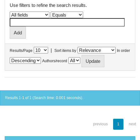
Use filters to refine the search results.
|
Results/Page
Sort items by
In order
Authors/record
Results 1-1 of 1 (Search time: 0.001 seconds).
previous
1
next