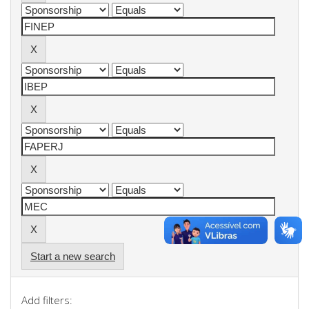
Start a new search
Add filters: