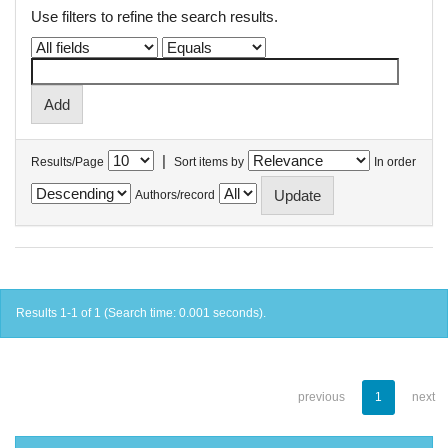
Use filters to refine the search results.
|
Results/Page
Sort items by
In order
Authors/record
Results 1-1 of 1 (Search time: 0.001 seconds).
previous
1
next