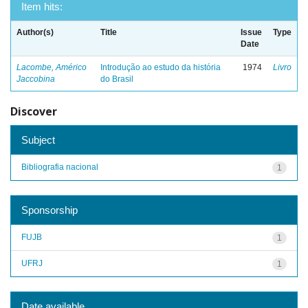
Item hits:
Author(s)
Title
Issue
Type
Date
Lacombe, Américo
Introdução ao estudo da história
1974
Livro
Jaccobina
do Brasil
Discover
Subject
Bibliografia nacional
1
Sponsorship
FUJB
1
UFRJ
1
Date available