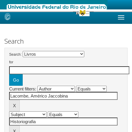
Skip
navigation
Search
Search:
for
Current filters: