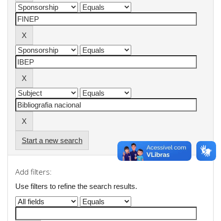
Start a new search
Add filters:
Use filters to refine the search results.