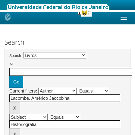
Skip
navigation
Search
Search:
for
Current filters: