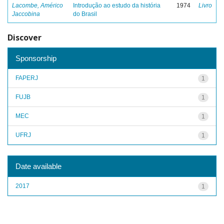
Lacombe, Américo
Introdução ao estudo da história
1974
Livro
Jaccobina
do Brasil
Discover
Sponsorship
FAPERJ
1
FUJB
1
MEC
1
UFRJ
1
Date available
2017
1