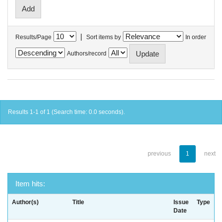
|
Results/Page
Sort items by
In order
Authors/record
Results 1-1 of 1 (Search time: 0.0 seconds).
previous
1
next
Item hits:
Author(s)
Title
Issue
Type
Date