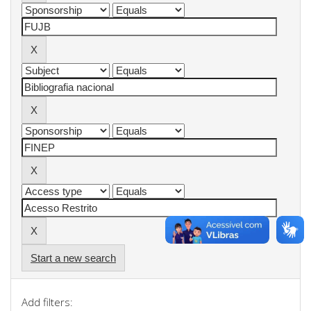
Start a new search
Add filters: