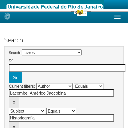
Skip
navigation
Search
Search:
for
Current filters: