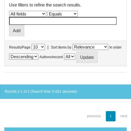
Use filters to refine the search results.
|
Results/Page
Sort items by
In order
Authors/record
Results 1-1 of 1 (Search time: 0.001 seconds).
previous
1
next