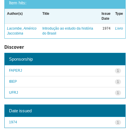
Item hits:
Author(s)
Title
Issue
Type
Date
Lacombe, Américo
Introdução ao estudo da história
1974
Livro
Jaccobina
do Brasil
Discover
Sponsorship
FAPERJ
1
IBEP
1
UFRJ
1
Date issued
1974
1