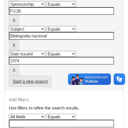
Start a new search
Add filters:
Use filters to refine the search results.