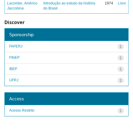
Lacombe, Américo
Introdução ao estudo da história
1974
Livro
Jaccobina
do Brasil
Discover
Sponsorship
FAPERJ
1
FINEP
1
IBEP
1
UFRJ
1
Access
Acesso Restrito
1