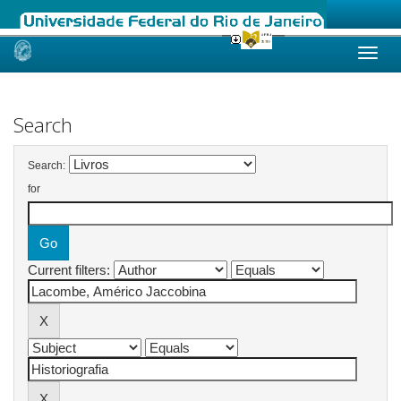
Skip
navigation
Search
Search:
for
Current filters: