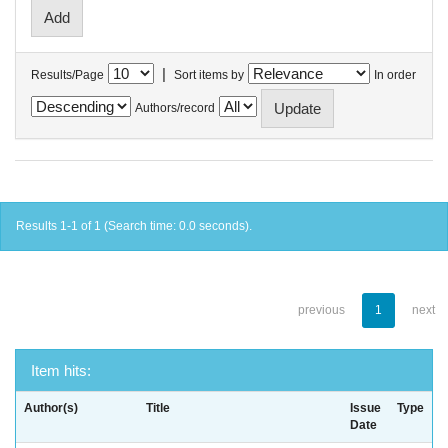
|
Results/Page
Sort items by
In order
Authors/record
Results 1-1 of 1 (Search time: 0.0 seconds).
previous
1
next
Item hits:
Author(s)
Title
Issue
Type
Date