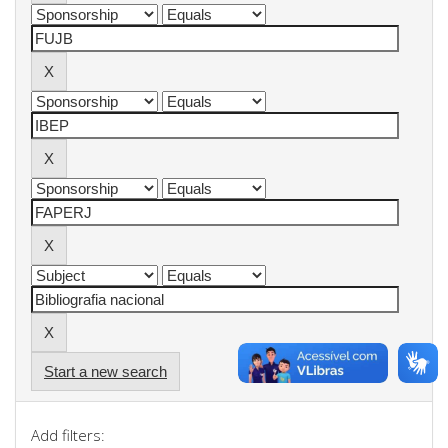
Start a new search
Add filters: