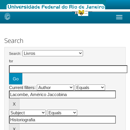
Skip
navigation
Search
Search:
for
Current filters: