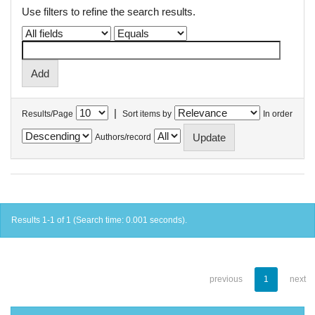
Use filters to refine the search results.
|
Results/Page
Sort items by
In order
Authors/record
Results 1-1 of 1 (Search time: 0.001 seconds).
previous
1
next