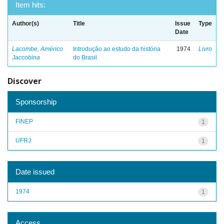
Item hits:
Author(s)
Title
Issue
Type
Date
Lacombe, Américo
Introdução ao estudo da história
1974
Livro
Jaccobina
do Brasil
Discover
Sponsorship
FINEP
1
UFRJ
1
Date issued
1974
1
Access