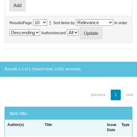
|
Results/Page
Sort items by
In order
Authors/record
Results 1-1 of 1 (Search time: 0.001 seconds).
previous
1
next
Item hits:
Author(s)
Title
Issue
Type
Date