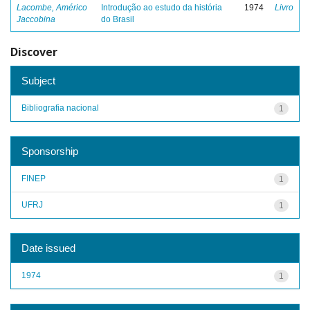
Lacombe, Américo
Introdução ao estudo da história
1974
Livro
Jaccobina
do Brasil
Discover
Subject
Bibliografia nacional
1
Sponsorship
FINEP
1
UFRJ
1
Date issued
1974
1