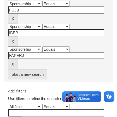
Start a new search
Add filters:
Use filters to refine the search results.