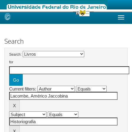
Skip
navigation
Search
Search:
for
Current filters: