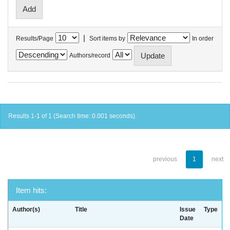
|
Results/Page
Sort items by
In order
Authors/record
Results 1-1 of 1 (Search time: 0.001 seconds).
previous
1
next
Item hits:
Author(s)
Title
Issue
Type
Date