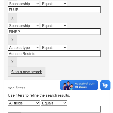
Start a new search
Add filters:
Use filters to refine the search results.