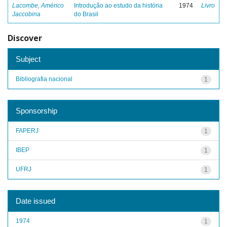
Lacombe, Américo
Introdução ao estudo da história
1974
Livro
Jaccobina
do Brasil
Discover
Subject
Bibliografia nacional
1
Sponsorship
FAPERJ
1
IBEP
1
UFRJ
1
Date issued
1974
1