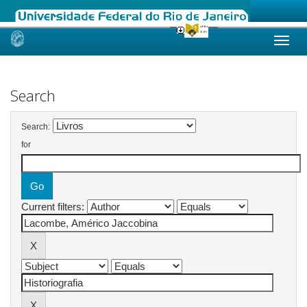
Skip
navigation
Search
Search:
for
Current filters: