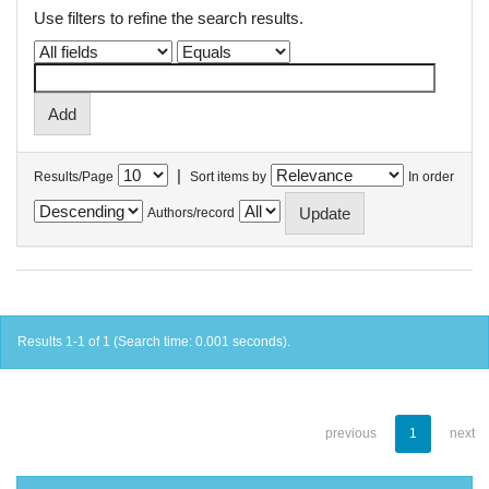
Use filters to refine the search results.
|
Results/Page
Sort items by
In order
Authors/record
Results 1-1 of 1 (Search time: 0.001 seconds).
previous
1
next