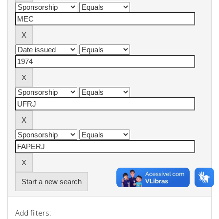
Start a new search
Add filters: