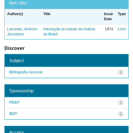
Item hits:
Author(s)
Title
Issue
Type
Date
Lacombe, Américo
Introdução ao estudo da história
1974
Livro
Jaccobina
do Brasil
Discover
Subject
Bibliografia nacional
1
Sponsorship
FINEP
1
IBEP
1
Access