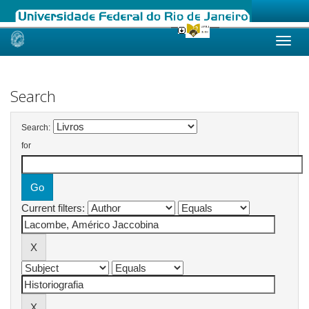
Skip
navigation
Search
Search:
for
Current filters: