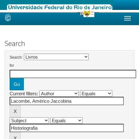
Skip
navigation
Search
Search:
for
Current filters: