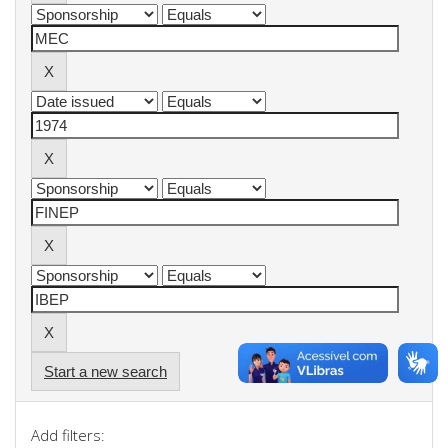
Start a new search
Add filters: