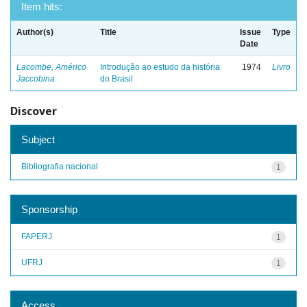
Item hits:
Author(s)
Title
Issue
Type
Date
Lacombe, Américo
Introdução ao estudo da história
1974
Livro
Jaccobina
do Brasil
Discover
Subject
Bibliografia nacional
1
Sponsorship
FAPERJ
1
UFRJ
1
Access