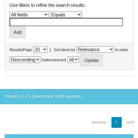
Use filters to refine the search results.
|
Results/Page
Sort items by
In order
Authors/record
Results 1-1 of 1 (Search time: 0.001 seconds).
previous
1
next