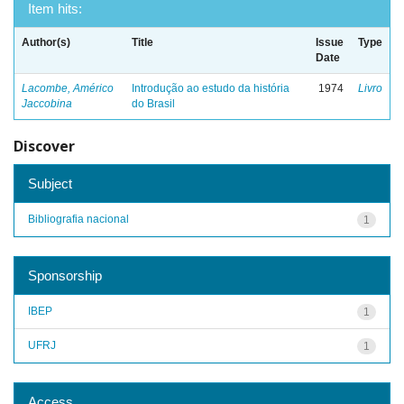
Item hits:
Author(s)
Title
Issue
Type
Date
Lacombe, Américo
Introdução ao estudo da história
1974
Livro
Jaccobina
do Brasil
Discover
Subject
Bibliografia nacional
1
Sponsorship
IBEP
1
UFRJ
1
Access