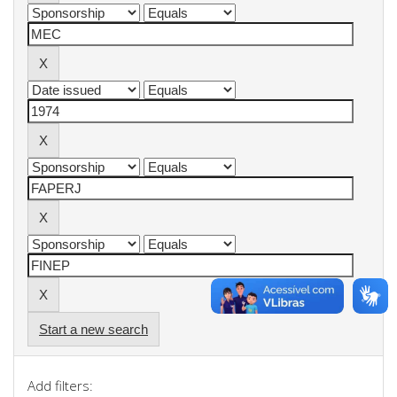
Start a new search
Add filters: