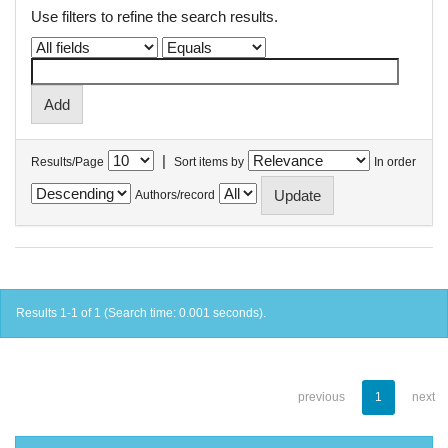
Use filters to refine the search results.
|
Results/Page
Sort items by
In order
Authors/record
Results 1-1 of 1 (Search time: 0.001 seconds).
previous
1
next