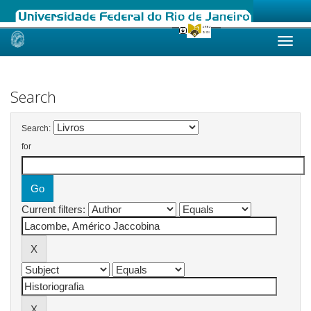
Skip
navigation
Search
Search:
for
Current filters: