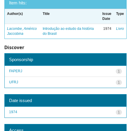
Item hits:
Author(s)
Title
Issue
Type
Date
Lacombe, Américo
Introdução ao estudo da história
1974
Livro
Jaccobina
do Brasil
Discover
Sponsorship
FAPERJ
1
UFRJ
1
Date issued
1974
1
Access