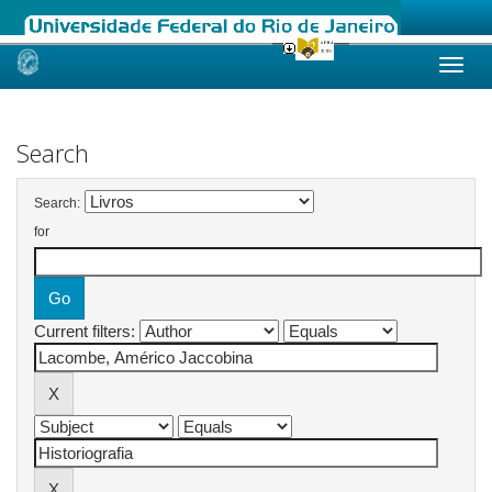
Skip
navigation
Search
Search:
for
Current filters: