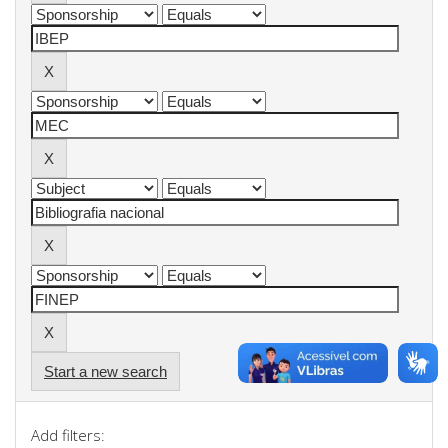
Start a new search
Add filters: