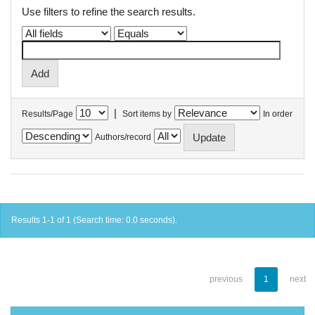
Use filters to refine the search results.
|
Results/Page
Sort items by
In order
Authors/record
Results 1-1 of 1 (Search time: 0.0 seconds).
previous
1
next