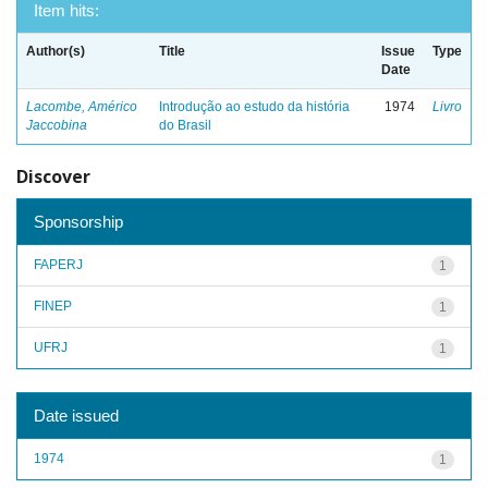
Item hits:
Author(s)
Title
Issue
Type
Date
Lacombe, Américo
Introdução ao estudo da história
1974
Livro
Jaccobina
do Brasil
Discover
Sponsorship
FAPERJ
1
FINEP
1
UFRJ
1
Date issued
1974
1