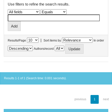
Use filters to refine the search results.
|
Results/Page
Sort items by
In order
Authors/record
Results 1-1 of 1 (Search time: 0.001 seconds).
previous
1
next