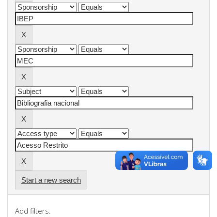
Start a new search
Add filters: