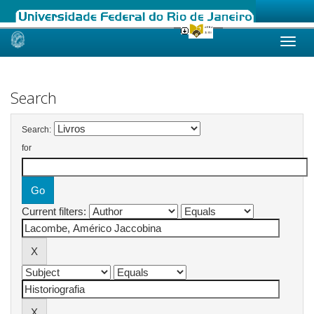
Skip
navigation
Search
Search:
for
Current filters: