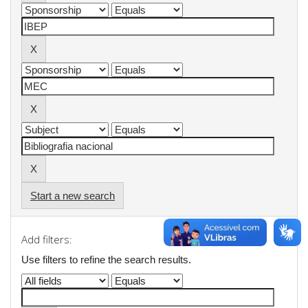
Start a new search
Add filters:
Use filters to refine the search results.