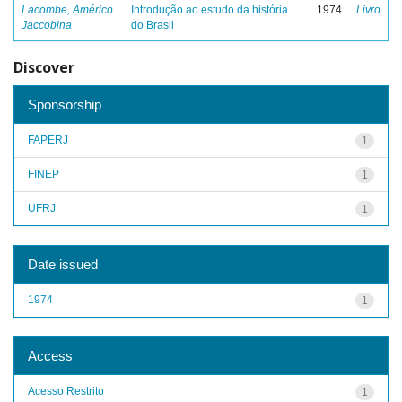
Lacombe, Américo
Introdução ao estudo da história
1974
Livro
Jaccobina
do Brasil
Discover
Sponsorship
FAPERJ
1
FINEP
1
UFRJ
1
Date issued
1974
1
Access
Acesso Restrito
1