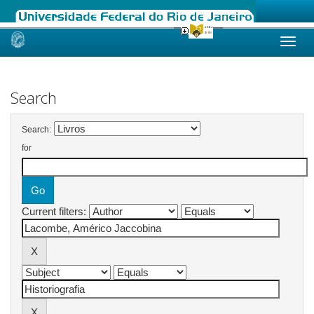
Skip
navigation
Search
Search:
for
Current filters: