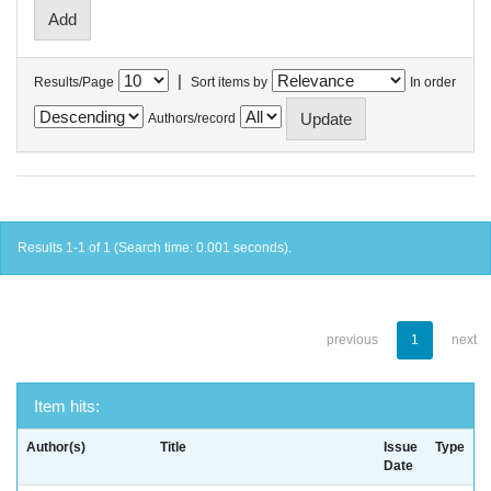
|
Results/Page
Sort items by
In order
Authors/record
Results 1-1 of 1 (Search time: 0.001 seconds).
previous
1
next
Item hits:
Author(s)
Title
Issue
Type
Date