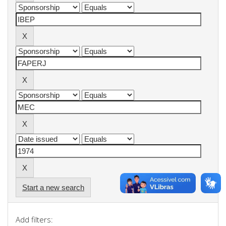
Start a new search
Add filters: