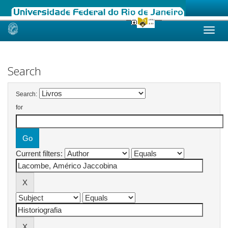
Skip
navigation
Search
Search:
for
Current filters: