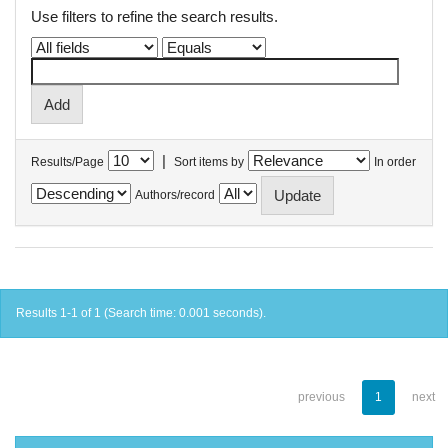
Use filters to refine the search results.
|
Results/Page
Sort items by
In order
Authors/record
Results 1-1 of 1 (Search time: 0.001 seconds).
previous
1
next