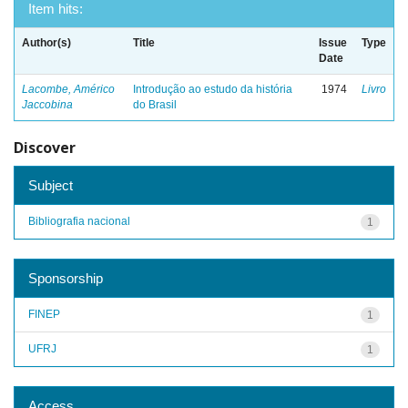
Item hits:
Author(s)
Title
Issue
Type
Date
Lacombe, Américo
Introdução ao estudo da história
1974
Livro
Jaccobina
do Brasil
Discover
Subject
Bibliografia nacional
1
Sponsorship
FINEP
1
UFRJ
1
Access