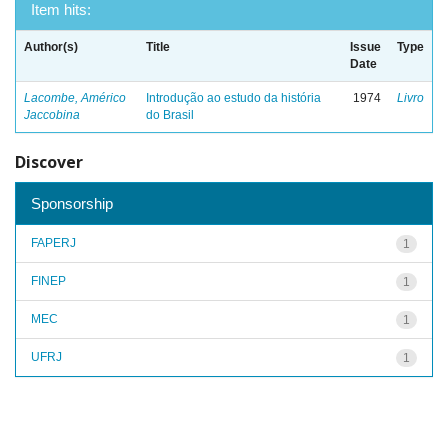
Item hits:
Author(s)
Title
Issue
Type
Date
Lacombe, Américo
Introdução ao estudo da história
1974
Livro
Jaccobina
do Brasil
Discover
Sponsorship
FAPERJ
1
FINEP
1
MEC
1
UFRJ
1