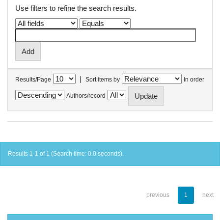
Use filters to refine the search results.
|
Results/Page
Sort items by
In order
Authors/record
Results 1-1 of 1 (Search time: 0.0 seconds).
previous
1
next