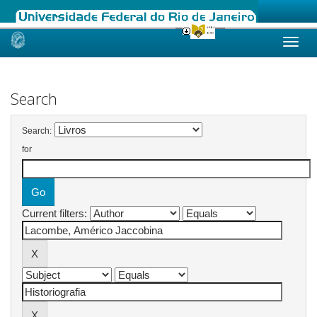
Skip
navigation
Search
Search:
for
Current filters: