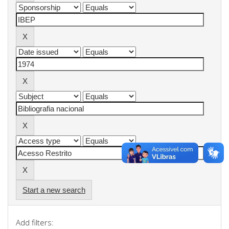
Start a new search
Add filters: