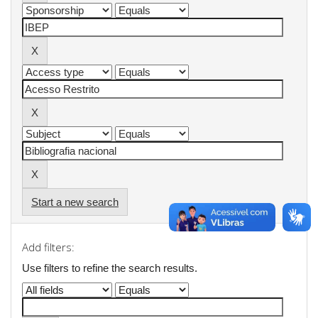
Start a new search
Add filters:
Use filters to refine the search results.