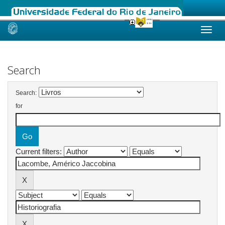
Skip
navigation
Search
Search:
for
Current filters: