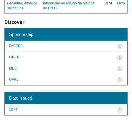
Lacombe, Américo
Introdução ao estudo da história
1974
Livro
Jaccobina
do Brasil
Discover
Sponsorship
FAPERJ
1
FINEP
1
MEC
1
UFRJ
1
Date issued
1974
1