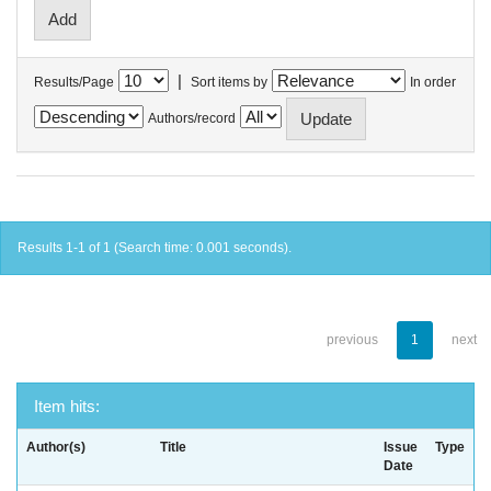
|
Results/Page
Sort items by
In order
Authors/record
Results 1-1 of 1 (Search time: 0.001 seconds).
previous
1
next
Item hits:
Author(s)
Title
Issue
Type
Date