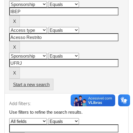
Start a new search
Add filters:
Use filters to refine the search results.