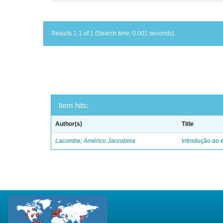
Results 1-1 of 1 (Search time: 0.001 seconds).
Item hits:
Author(s)
Title
Lacombe, Américo Jaccobina
Introdução ao e