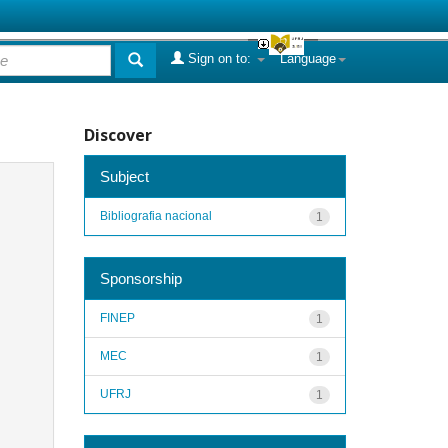
Sign on to:
Language
Discover
Subject
Bibliografia nacional
1
Sponsorship
FINEP
1
MEC
1
UFRJ
1