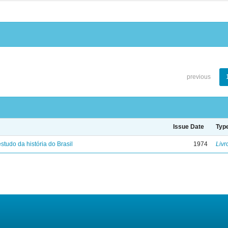
previous
Issue Date
Typ
studo da história do Brasil
1974
Livr