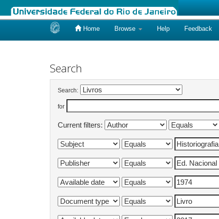
Home
Browse
Help
Feedback
Skip
navigation
Search
Search:
for
Current filters: