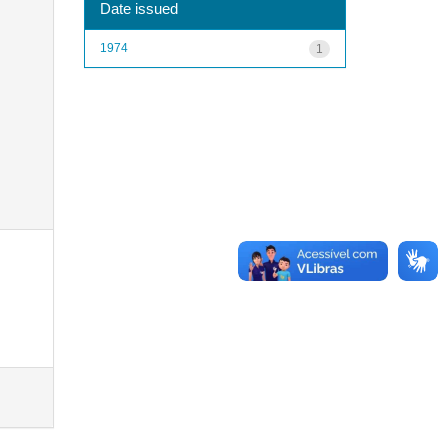
Date issued
1974
1