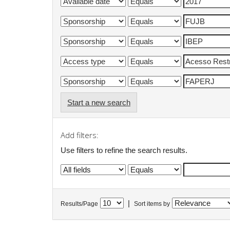
Start a new search
Add filters:
Use filters to refine the search results.
|
Results/Page
Sort items by