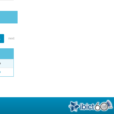
1
next
e
o