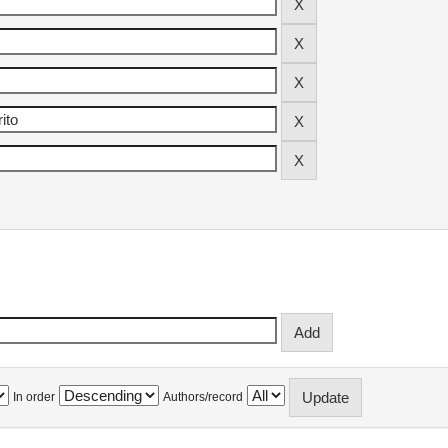
In order
Authors/record