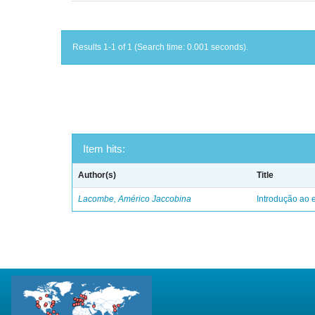
Results 1-1 of 1 (Search time: 0.001 seconds).
Item hits:
Author(s)
Title
Lacombe, Américo Jaccobina
Introdução ao e