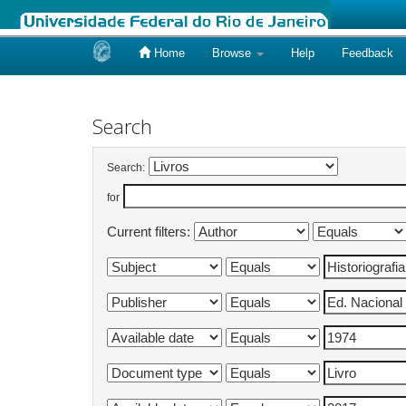
Home
Browse
Help
Feedback
Skip
navigation
Search
Search:
for
Current filters: