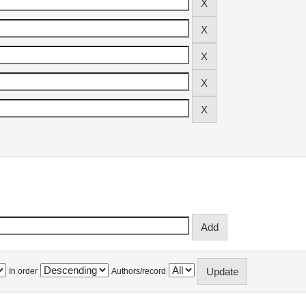
In order
Authors/record