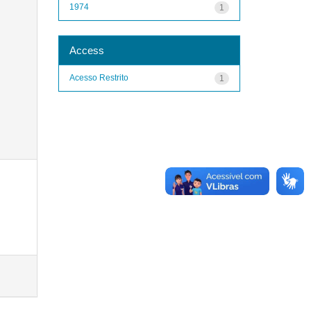
1974
1
Access
Acesso Restrito
1