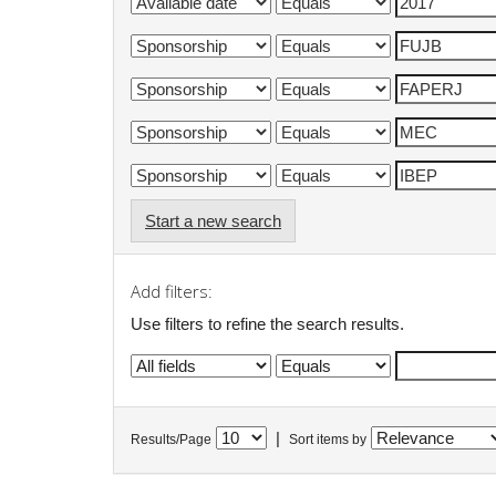
Start a new search
Add filters:
Use filters to refine the search results.
|
Results/Page
Sort items by