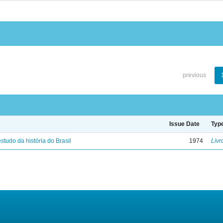
previous
Issue Date
Typ
studo da história do Brasil
1974
Livr