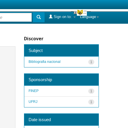
Sign on to:
Language
Discover
Subject
Bibliografia nacional
1
Sponsorship
FINEP
1
UFRJ
1
Date issued