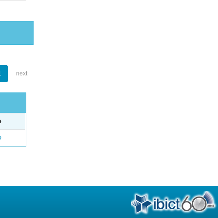
1
next
e
o