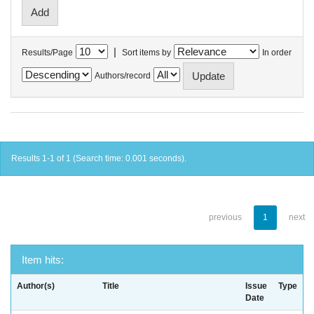
|
Results/Page
Sort items by
In order
Authors/record
Results 1-1 of 1 (Search time: 0.001 seconds).
previous
1
next
Item hits:
Author(s)
Title
Issue
Type
Date