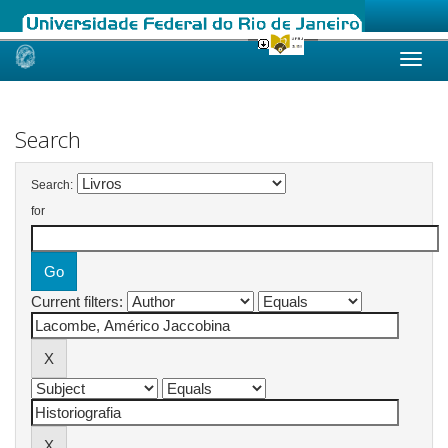
Skip
navigation
Search
Search:
for
Current filters: