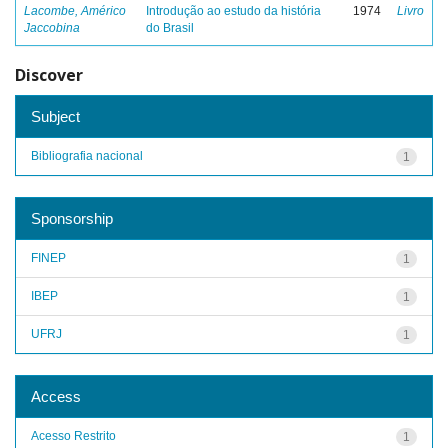
Lacombe, Américo
Introdução ao estudo da história
1974
Livro
Jaccobina
do Brasil
Discover
Subject
Bibliografia nacional
1
Sponsorship
FINEP
1
IBEP
1
UFRJ
1
Access
Acesso Restrito
1