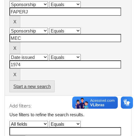
Start a new search
Add filters:
Use filters to refine the search results.