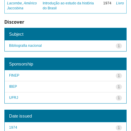
Lacombe, Américo
Introdução ao estudo da história
1974
Livro
Jaccobina
do Brasil
Discover
Subject
Bibliografia nacional
1
Sponsorship
FINEP
1
IBEP
1
UFRJ
1
Date issued
1974
1