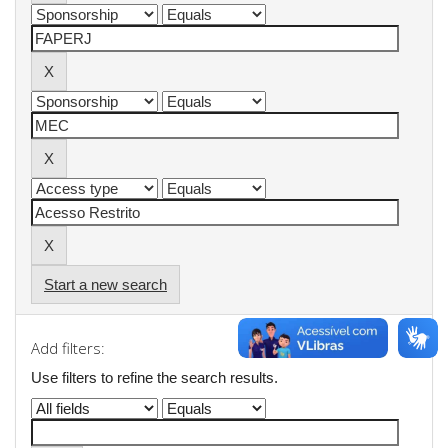
Start a new search
Add filters:
Use filters to refine the search results.