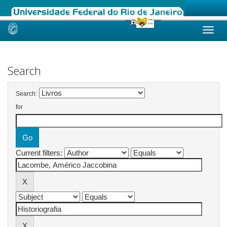
Skip
navigation
Search
Search:
for
Current filters: