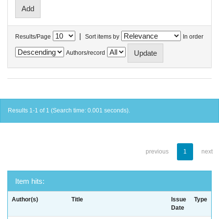
|
Results/Page
Sort items by
In order
Authors/record
Results 1-1 of 1 (Search time: 0.001 seconds).
previous
1
next
Item hits:
Author(s)
Title
Issue
Type
Date