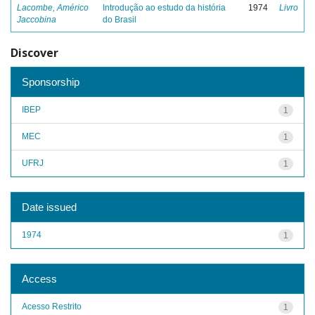
Lacombe, Américo
Introdução ao estudo da história
1974
Livro
Jaccobina
do Brasil
Discover
Sponsorship
IBEP
1
MEC
1
UFRJ
1
Date issued
1974
1
Access
Acesso Restrito
1