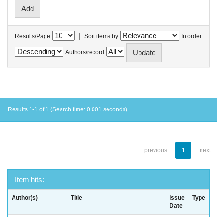
|
Results/Page
Sort items by
In order
Authors/record
Results 1-1 of 1 (Search time: 0.001 seconds).
previous
1
next
Item hits:
Author(s)
Title
Issue
Type
Date