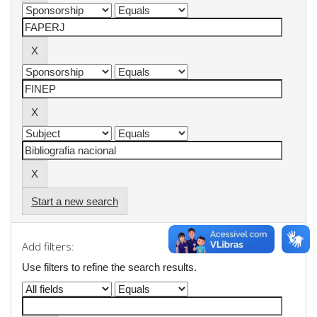
Start a new search
Add filters:
Use filters to refine the search results.