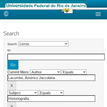
Skip
navigation
Search
Search:
for
Current filters: