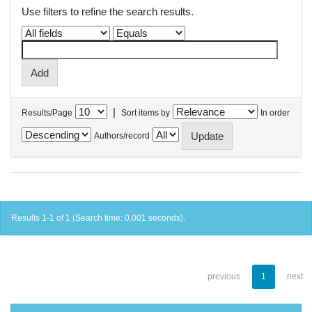
Use filters to refine the search results.
|
Results/Page
Sort items by
In order
Authors/record
Results 1-1 of 1 (Search time: 0.001 seconds).
previous
1
next