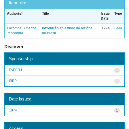
Item hits:
Author(s)
Title
Issue
Type
Date
Lacombe, Américo
Introdução ao estudo da história
1974
Livro
Jaccobina
do Brasil
Discover
Sponsorship
FAPERJ
1
IBEP
1
Date issued
1974
1
Access