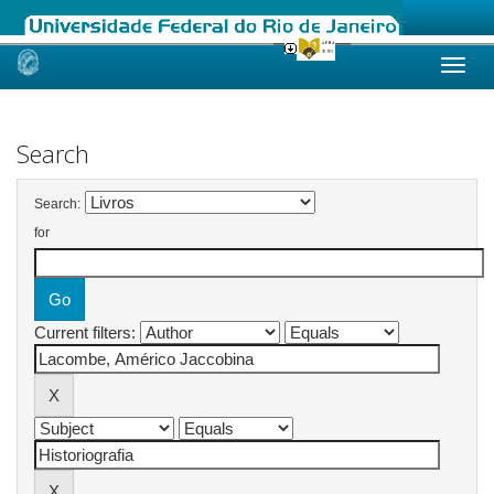
Skip
navigation
Search
Search:
for
Current filters: