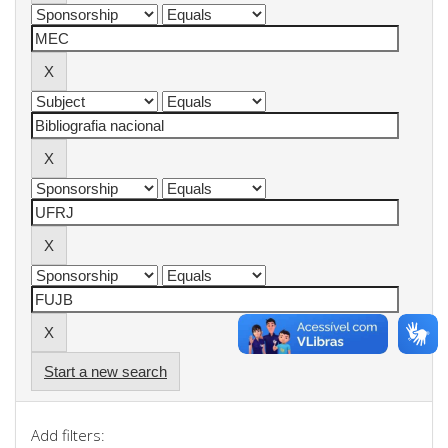
Start a new search
Add filters: