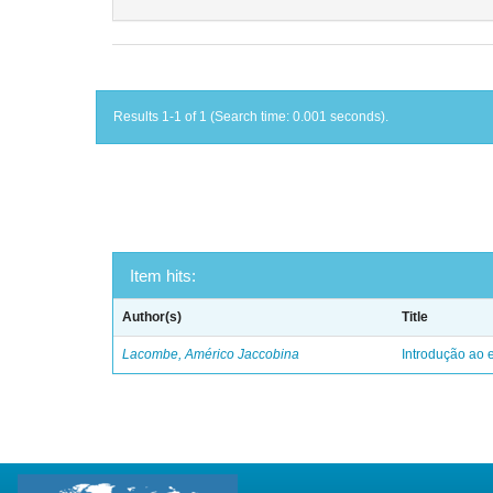
Results 1-1 of 1 (Search time: 0.001 seconds).
Item hits:
Author(s)
Title
Lacombe, Américo Jaccobina
Introdução ao e