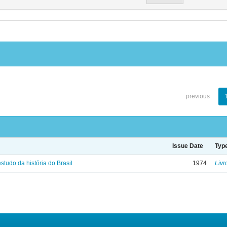
previous
Issue Date
Typ
studo da história do Brasil
1974
Livr