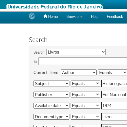
Home
Browse
Help
Feedback
Skip
navigation
Search
Search:
for
Current filters: