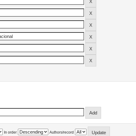
In order
Authors/record