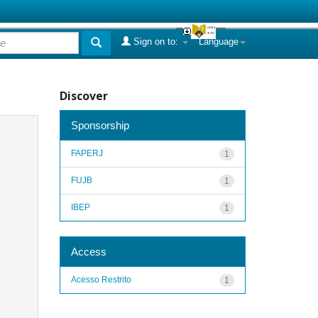
Sign on to:
Language
Discover
Sponsorship
FAPERJ
1
FUJB
1
IBEP
1
Access
Acesso Restrito
1