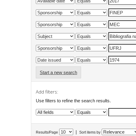
Start a new search
Add filters:
Use filters to refine the search results.
|
Results/Page
Sort items by