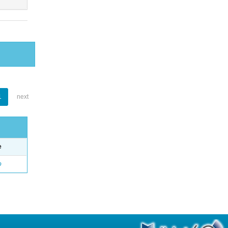
1
next
e
o