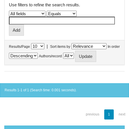
Use filters to refine the search results.
|
Results/Page
Sort items by
In order
Authors/record
Results 1-1 of 1 (Search time: 0.001 seconds).
previous
1
next