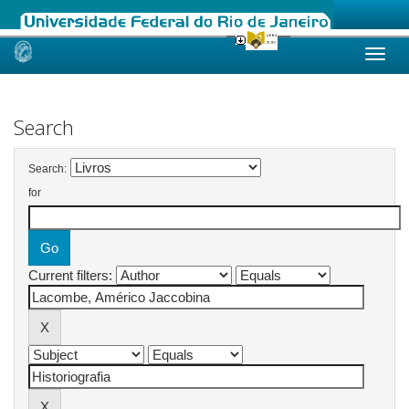
Skip
navigation
Search
Search:
for
Current filters: