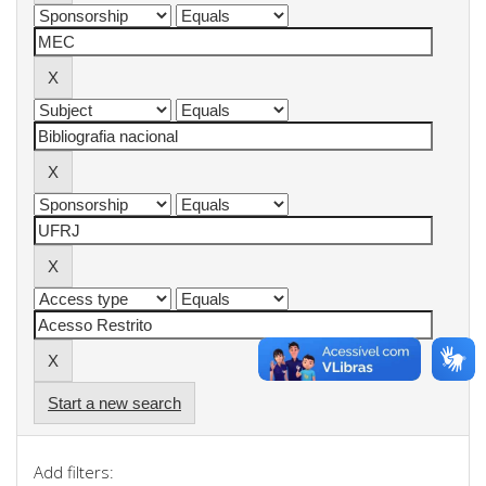
Start a new search
Add filters: