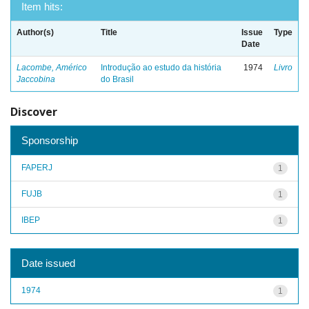
Item hits:
Author(s)
Title
Issue
Type
Date
Lacombe, Américo
Introdução ao estudo da história
1974
Livro
Jaccobina
do Brasil
Discover
Sponsorship
FAPERJ
1
FUJB
1
IBEP
1
Date issued
1974
1