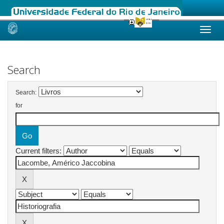
Skip
navigation
Search
Search:
for
Current filters: