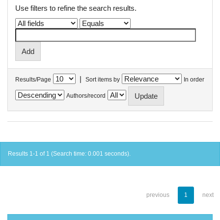
Use filters to refine the search results.
|
Results/Page
Sort items by
In order
Authors/record
Results 1-1 of 1 (Search time: 0.001 seconds).
previous
1
next