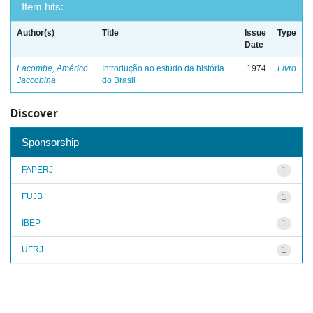
Item hits:
Author(s)
Title
Issue
Type
Date
Lacombe, Américo
Introdução ao estudo da história
1974
Livro
Jaccobina
do Brasil
Discover
Sponsorship
FAPERJ
1
FUJB
1
IBEP
1
UFRJ
1