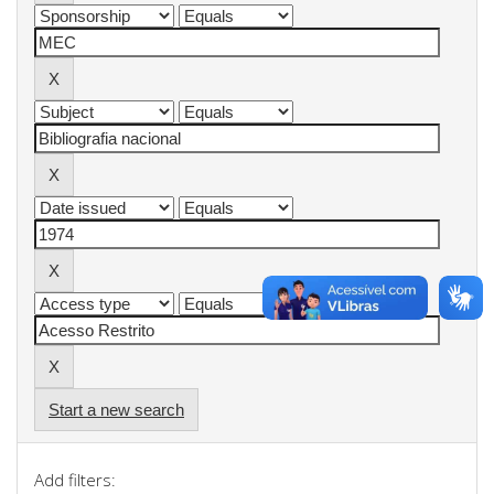
Start a new search
Add filters: