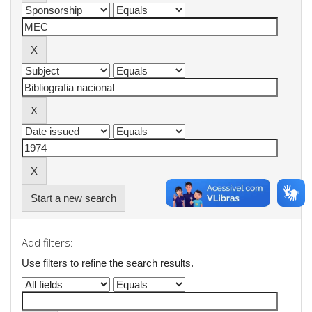
Start a new search
Add filters:
Use filters to refine the search results.