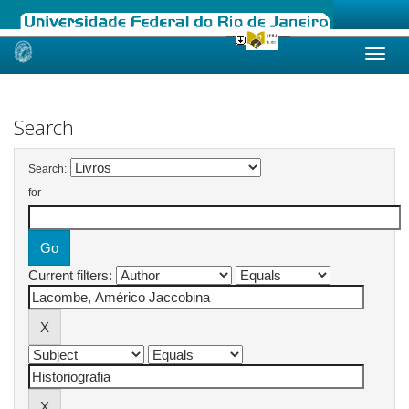
Skip
navigation
Search
Search:
for
Current filters: