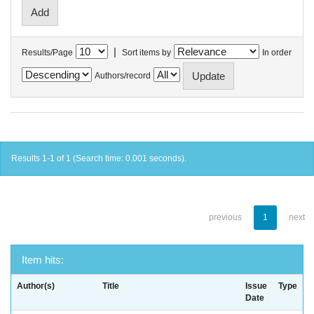
|
Results/Page
Sort items by
In order
Authors/record
Results 1-1 of 1 (Search time: 0.001 seconds).
previous
1
next
Item hits:
Author(s)
Title
Issue
Type
Date