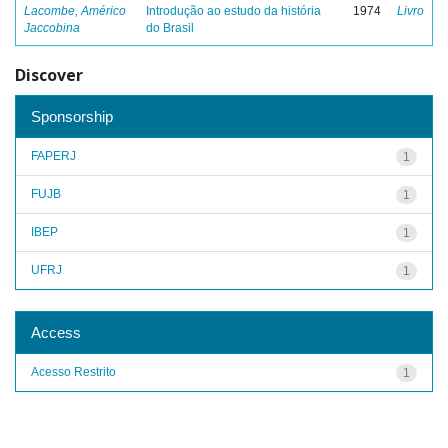
Lacombe, Américo
Introdução ao estudo da história
1974
Livro
Jaccobina
do Brasil
Discover
Sponsorship
FAPERJ
1
FUJB
1
IBEP
1
UFRJ
1
Access
Acesso Restrito
1