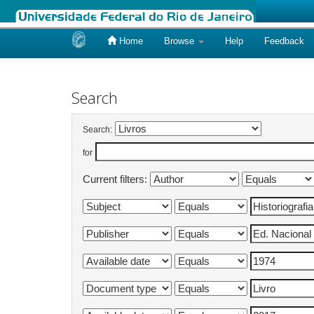
Home
Browse
Help
Feedback
Skip
navigation
Search
Search:
for
Current filters: