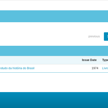
previous
Issue Date
Typ
studo da história do Brasil
1974
Livr