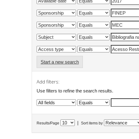
Start a new search
Add filters:
Use filters to refine the search results.
|
Results/Page
Sort items by