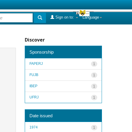
Sign on to:
Language
Discover
Sponsorship
FAPERJ
1
FUJB
1
IBEP
1
UFRJ
1
Date issued
1974
1