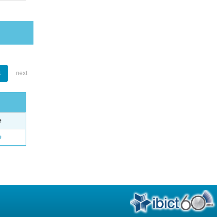
1
next
e
o