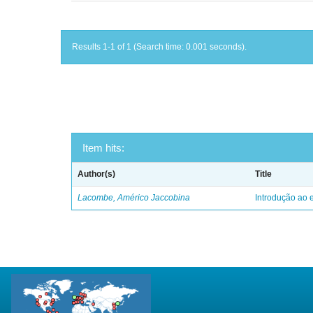
Results 1-1 of 1 (Search time: 0.001 seconds).
Item hits:
Author(s)
Title
Lacombe, Américo Jaccobina
Introdução ao e