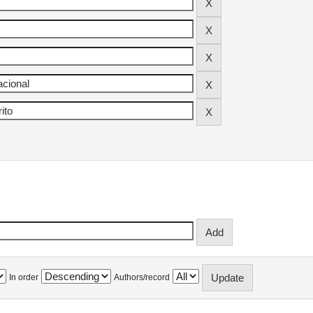
In order
Authors/record