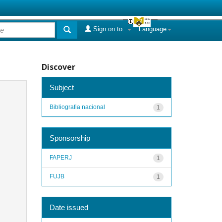
Sign on to:
Language
Discover
Subject
Bibliografia nacional
1
Sponsorship
FAPERJ
1
FUJB
1
Date issued