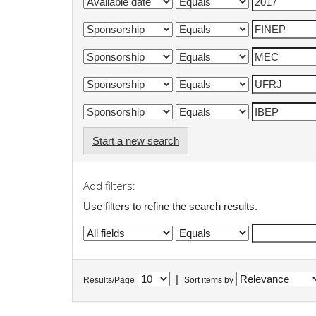
Start a new search
Add filters:
Use filters to refine the search results.
|
Results/Page
Sort items by