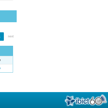
1
next
e
o