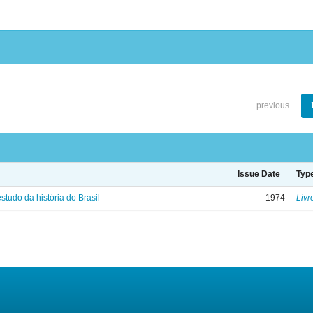
previous
Issue Date
Typ
studo da história do Brasil
1974
Livr