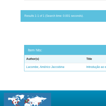
Results 1-1 of 1 (Search time: 0.001 seconds).
Item hits:
Author(s)
Title
Lacombe, Américo Jaccobina
Introdução ao e