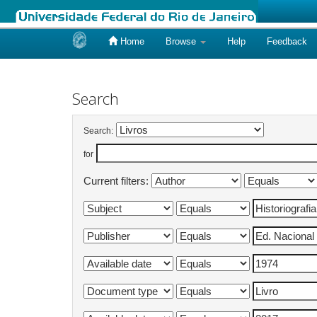
Home
Browse
Help
Feedback
Skip
navigation
Search
Search:
for
Current filters: