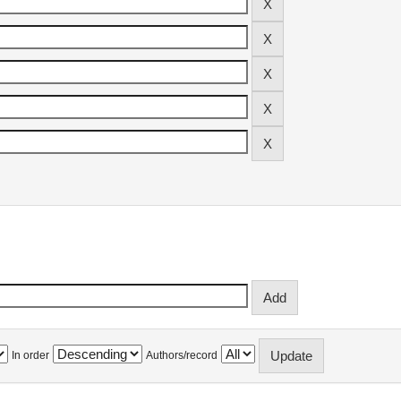
In order
Authors/record