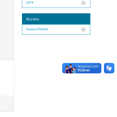
1974
1
Access
Acesso Restrito
1