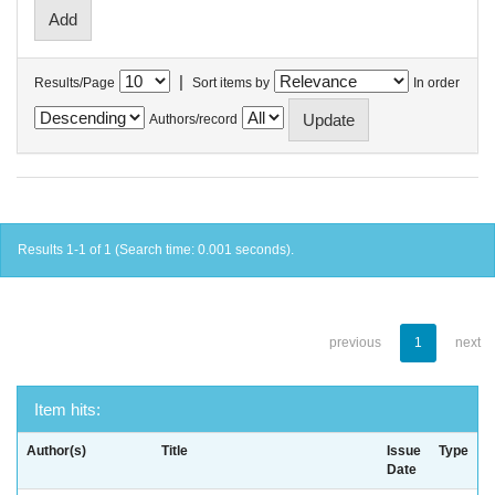
|
Results/Page
Sort items by
In order
Authors/record
Results 1-1 of 1 (Search time: 0.001 seconds).
previous
1
next
Item hits:
Author(s)
Title
Issue
Type
Date