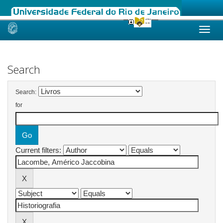
Skip
navigation
Search
Search:
for
Current filters: