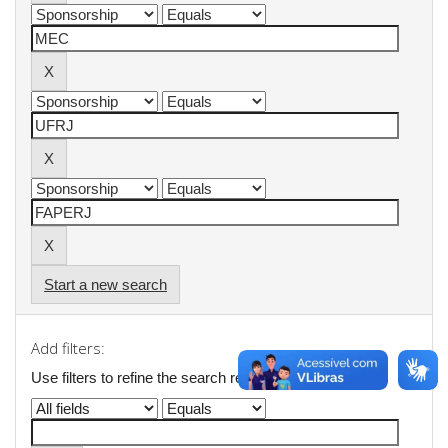
Start a new search
Add filters:
Use filters to refine the search results.