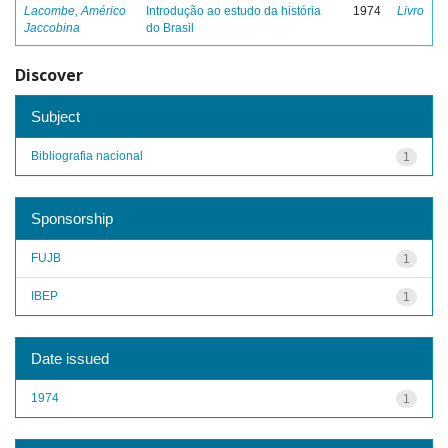
Lacombe, Américo
Introdução ao estudo da história
1974
Livro
Jaccobina
do Brasil
Discover
Subject
Bibliografia nacional
1
Sponsorship
FUJB
1
IBEP
1
Date issued
1974
1