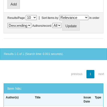
|
Results/Page
Sort items by
In order
Authors/record
Results 1-1 of 1 (Search time: 0.001 seconds).
previous
1
next
Item hits:
Author(s)
Title
Issue
Type
Date