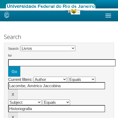
Skip
navigation
Search
Search:
for
Current filters: