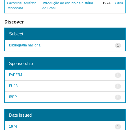
Lacombe, Américo
Introdução ao estudo da história
1974
Livro
Jaccobina
do Brasil
Discover
Subject
Bibliografia nacional
1
Sponsorship
FAPERJ
1
FUJB
1
IBEP
1
Date issued
1974
1