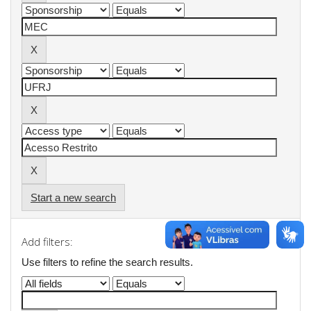
Start a new search
Add filters:
Use filters to refine the search results.