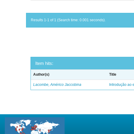
Results 1-1 of 1 (Search time: 0.001 seconds).
Item hits:
Author(s)
Title
Lacombe, Américo Jaccobina
Introdução ao e