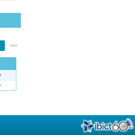
1
next
e
o