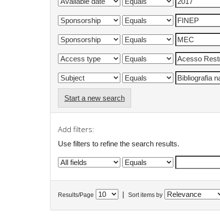
Start a new search
Add filters:
Use filters to refine the search results.
|
Results/Page
Sort items by