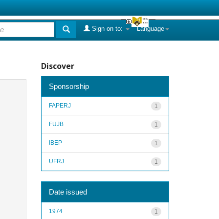
Sign on to:
Language
Discover
Sponsorship
FAPERJ
1
FUJB
1
IBEP
1
UFRJ
1
Date issued
1974
1