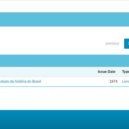
previous
Issue Date
Typ
studo da história do Brasil
1974
Livr