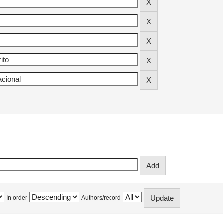
In order
Authors/record