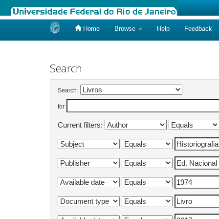
Home
Browse
Help
Feedback
Skip
navigation
Search
Search:
for
Current filters: