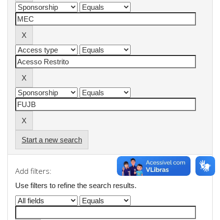
Start a new search
Add filters:
Use filters to refine the search results.