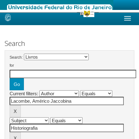
Skip
navigation
Search
Search:
for
Current filters: