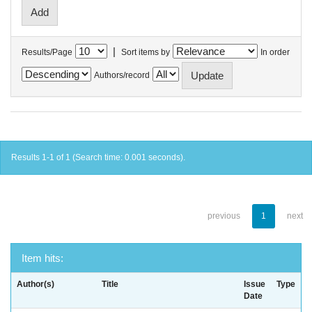
|
Results/Page
Sort items by
In order
Authors/record
Results 1-1 of 1 (Search time: 0.001 seconds).
previous
1
next
Item hits:
Author(s)
Title
Issue
Type
Date