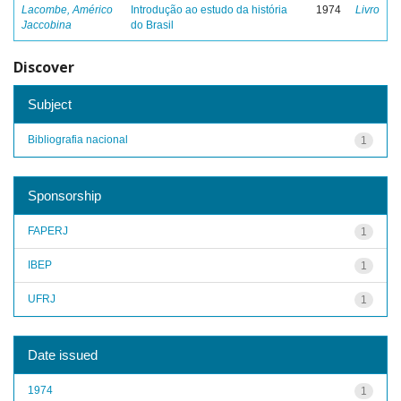
Lacombe, Américo
Introdução ao estudo da história
1974
Livro
Jaccobina
do Brasil
Discover
Subject
Bibliografia nacional
1
Sponsorship
FAPERJ
1
IBEP
1
UFRJ
1
Date issued
1974
1